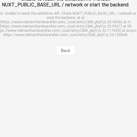
NUXT_PUBLIC_BASE_URL / network or start the backend.
or: Unable to reach the exhibition API. Check NUXT_PUBLIC_BASE_URL / network or
start the backend. at ql
(https://www.vietnamhardwarefair.com/_nuxt/entry.CbW_ybqY.js:25:6836) at nr
(https://www.vietnamhardwarefair.com/_nuxt/entry.CbW_ybqY.js:25:9567) at S5
tps://www.vietnamhardwarefair.com/_nuxt/entry.CbW_ybqY.js:33:117695) at async
https://www.vietnamhardwarefair.com/_nuxt/entry.CbW_ybqY.js:33:120845
Back