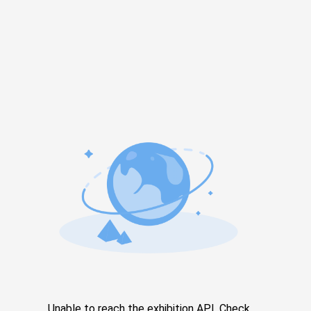
Unable to reach the exhibition API. Check