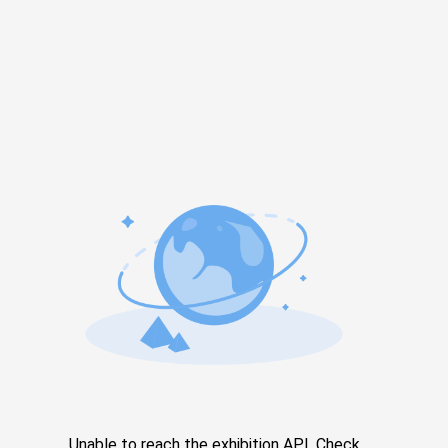
Unable to reach the exhibition API. Check