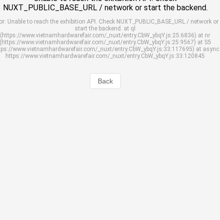
NUXT_PUBLIC_BASE_URL / network or start the backend.
or: Unable to reach the exhibition API. Check NUXT_PUBLIC_BASE_URL / network or
start the backend. at ql
(https://www.vietnamhardwarefair.com/_nuxt/entry.CbW_ybqY.js:25:6836) at nr
(https://www.vietnamhardwarefair.com/_nuxt/entry.CbW_ybqY.js:25:9567) at S5
tps://www.vietnamhardwarefair.com/_nuxt/entry.CbW_ybqY.js:33:117695) at async
https://www.vietnamhardwarefair.com/_nuxt/entry.CbW_ybqY.js:33:120845
Back