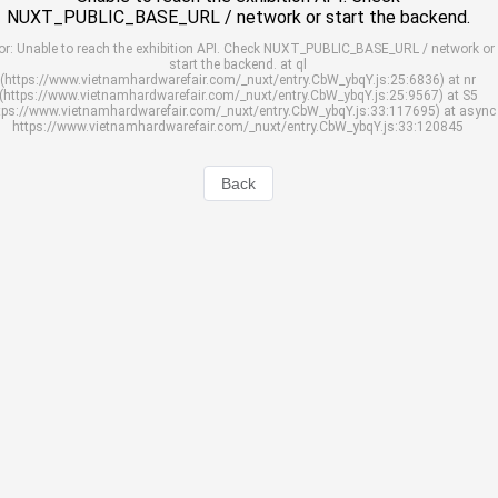
NUXT_PUBLIC_BASE_URL / network or start the backend.
or: Unable to reach the exhibition API. Check NUXT_PUBLIC_BASE_URL / network or
start the backend. at ql
(https://www.vietnamhardwarefair.com/_nuxt/entry.CbW_ybqY.js:25:6836) at nr
(https://www.vietnamhardwarefair.com/_nuxt/entry.CbW_ybqY.js:25:9567) at S5
tps://www.vietnamhardwarefair.com/_nuxt/entry.CbW_ybqY.js:33:117695) at async
https://www.vietnamhardwarefair.com/_nuxt/entry.CbW_ybqY.js:33:120845
Back