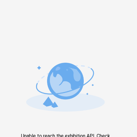
Unable to reach the exhibition API. Check