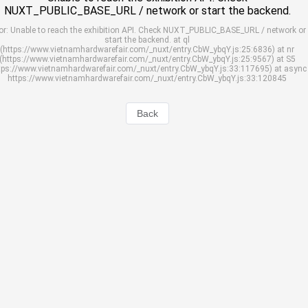
NUXT_PUBLIC_BASE_URL / network or start the backend.
or: Unable to reach the exhibition API. Check NUXT_PUBLIC_BASE_URL / network or
start the backend. at ql
(https://www.vietnamhardwarefair.com/_nuxt/entry.CbW_ybqY.js:25:6836) at nr
(https://www.vietnamhardwarefair.com/_nuxt/entry.CbW_ybqY.js:25:9567) at S5
tps://www.vietnamhardwarefair.com/_nuxt/entry.CbW_ybqY.js:33:117695) at async
https://www.vietnamhardwarefair.com/_nuxt/entry.CbW_ybqY.js:33:120845
Back