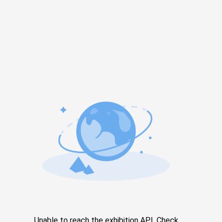
Unable to reach the exhibition API. Check