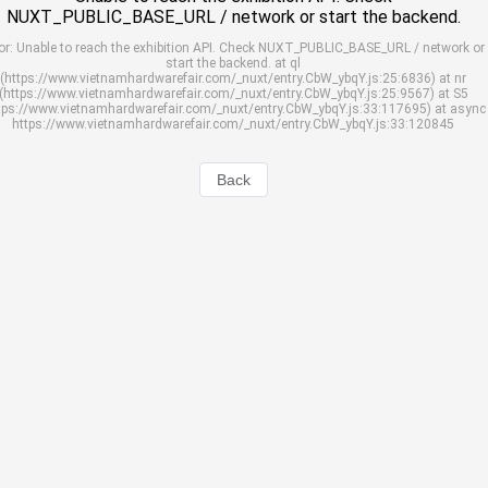
NUXT_PUBLIC_BASE_URL / network or start the backend.
or: Unable to reach the exhibition API. Check NUXT_PUBLIC_BASE_URL / network or
start the backend. at ql
(https://www.vietnamhardwarefair.com/_nuxt/entry.CbW_ybqY.js:25:6836) at nr
(https://www.vietnamhardwarefair.com/_nuxt/entry.CbW_ybqY.js:25:9567) at S5
tps://www.vietnamhardwarefair.com/_nuxt/entry.CbW_ybqY.js:33:117695) at async
https://www.vietnamhardwarefair.com/_nuxt/entry.CbW_ybqY.js:33:120845
Back