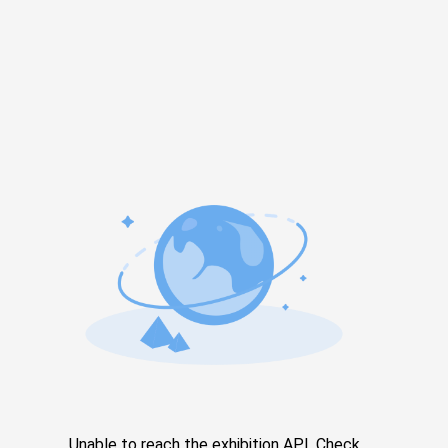
Unable to reach the exhibition API. Check