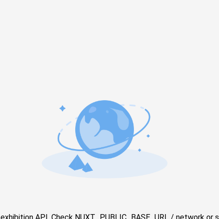
e exhibition API. Check NUXT_PUBLIC_BASE_URL / network or s