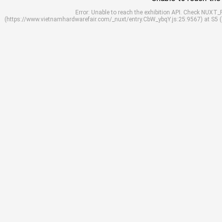
Error: Unable to reach the exhibition API. Check NUXT
(https://www.vietnamhardwarefair.com/_nuxt/entry.CbW_ybqY.js:25:9567) at S5