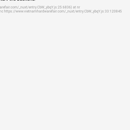
arefair.com/_nuxt/entry.CbW_ybqY.js:25:6836) at nr
ync https://www.vietnamhardwarefair.com/_nuxt/entry.CbW_ybqY.js:33:120845