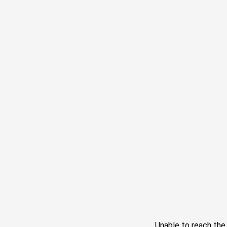
Unable to reach th