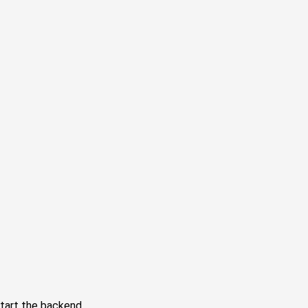
tart the backend.