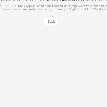
_PUBLIC_BASE_URL / network or start the backend. at ql (https://www.vietnamhardw
 (https://www.vietnamhardwarefair.com/_nuxt/entry.CbW_ybqY.js:33:117695) at as
Back