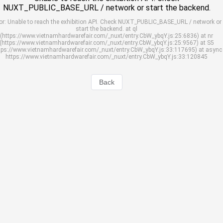
NUXT_PUBLIC_BASE_URL / network or start the backend.
or: Unable to reach the exhibition API. Check NUXT_PUBLIC_BASE_URL / network or
start the backend. at ql
(https://www.vietnamhardwarefair.com/_nuxt/entry.CbW_ybqY.js:25:6836) at nr
(https://www.vietnamhardwarefair.com/_nuxt/entry.CbW_ybqY.js:25:9567) at S5
tps://www.vietnamhardwarefair.com/_nuxt/entry.CbW_ybqY.js:33:117695) at async
https://www.vietnamhardwarefair.com/_nuxt/entry.CbW_ybqY.js:33:120845
Back