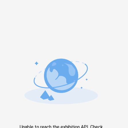
Unable to reach the exhibition API. Check