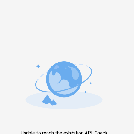
Unable to reach the exhibition API. Check