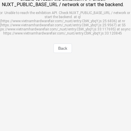
NUXT_PUBLIC_BASE_URL / network or start the backend.
or: Unable to reach the exhibition API. Check NUXT_PUBLIC_BASE_URL / network or
start the backend. at ql
(https://www.vietnamhardwarefair.com/_nuxt/entry.CbW_ybqY.js:25:6836) at nr
(https://www.vietnamhardwarefair.com/_nuxt/entry.CbW_ybqY.js:25:9567) at S5
tps://www.vietnamhardwarefair.com/_nuxt/entry.CbW_ybqY.js:33:117695) at async
https://www.vietnamhardwarefair.com/_nuxt/entry.CbW_ybqY.js:33:120845
Back